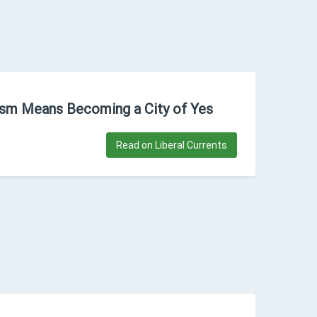
lism Means Becoming a City of Yes
Read on Liberal Currents