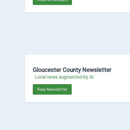
Gloucester County Newsletter
Local news augmented by AI
View Newsletter