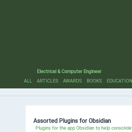
Electrical & Computer Engineer
ALL
ARTICLES
AWARDS
BOOKS
EDUCATIO
Assorted Plugins for Obsidian
Plugins for the app Obsidian to help consolida