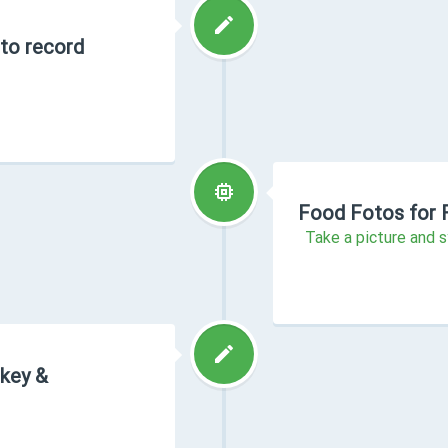
 to record
Food Fotos for 
Take a picture and s
rkey &