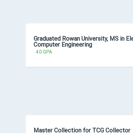
Graduated Rowan University, MS in Ele
Computer Engineering
4.0 GPA
Master Collection for TCG Collector