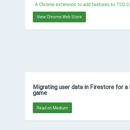
A Chrome extension to add features to TCG C
View Chrome Web Store
Migrating user data in Firestore for 
game
Read on Medium