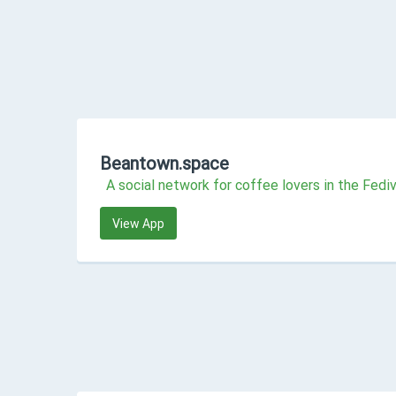
Beantown.space
A social network for coffee lovers in the Fedi
View App