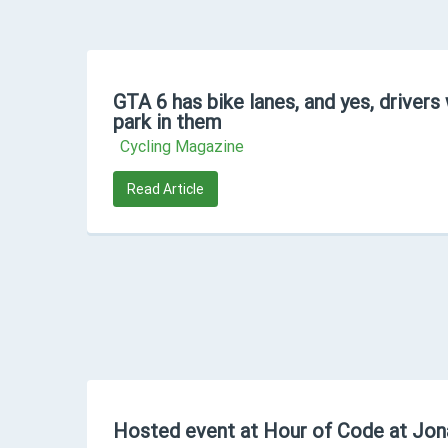
GTA 6 has bike lanes, and yes, drivers 
park in them
Cycling Magazine
Read Article
Hosted event at Hour of Code at Jon