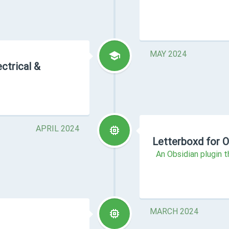
MAY 2024
ctrical &
APRIL 2024
Letterboxd for O
An Obsidian plugin 
MARCH 2024