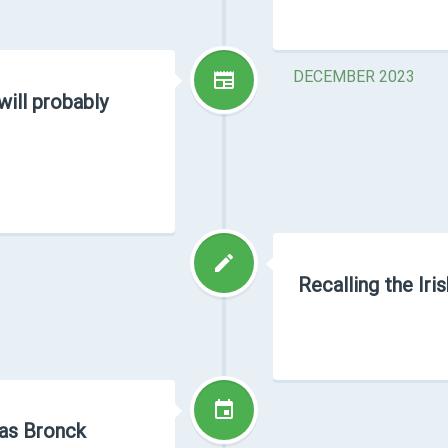
DECEMBER 2023
will probably
Recalling the Iri
as Bronck