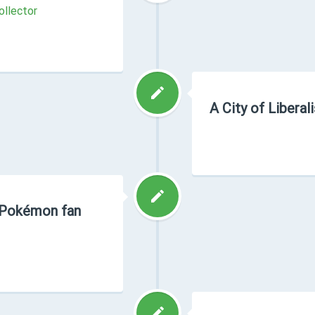
ollector
A City of Libera
a Pokémon fan