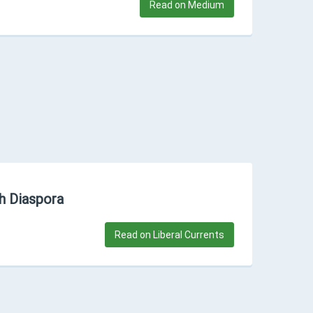
Read on Medium
sh Diaspora
Read on Liberal Currents