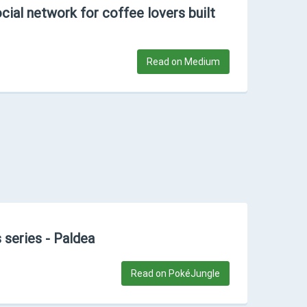
cial network for coffee lovers built
Read on Medium
 series - Paldea
Read on PokéJungle