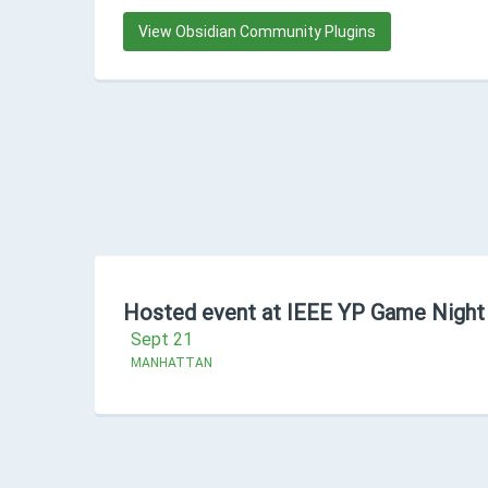
View Obsidian Community Plugins
Hosted event at IEEE YP Game Night
Sept 21
MANHATTAN