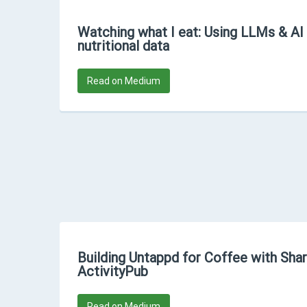
Watching what I eat: Using LLMs & AI
nutritional data
Read on Medium
Building Untappd for Coffee with Sha
ActivityPub
Read on Medium