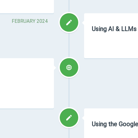
FEBRUARY 2024
Using AI & LLMs
Using the Google