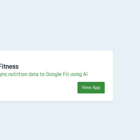
Fitness
ync nutrition data to Google Fit using AI
View App