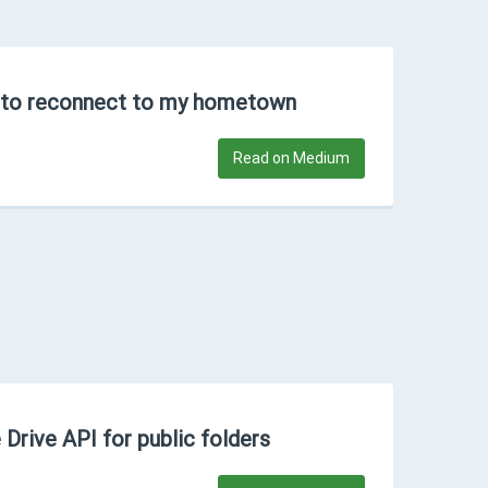
 to reconnect to my hometown
Read on Medium
 Drive API for public folders