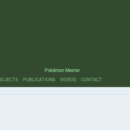
—
Pokémon Master
ROJECTS
PUBLICATIONS
VIDEOS
CONTACT