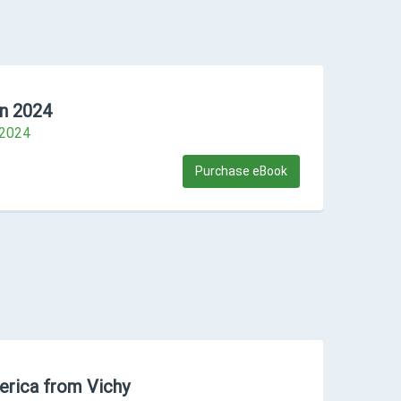
n 2024
#2024
Purchase eBook
erica from Vichy