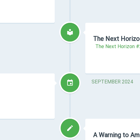
The Next Horizo
The Next Horizon 
SEPTEMBER 2024
A Warning to Am