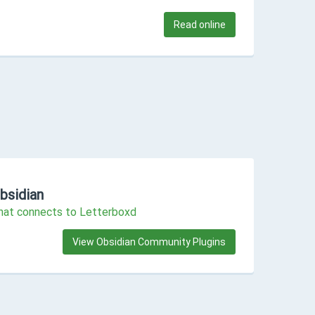
Read online
bsidian
that connects to Letterboxd
View Obsidian Community Plugins