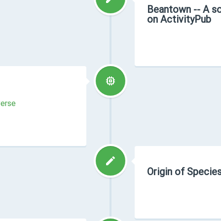
Beantown -- A so
on ActivityPub
verse
Origin of Species