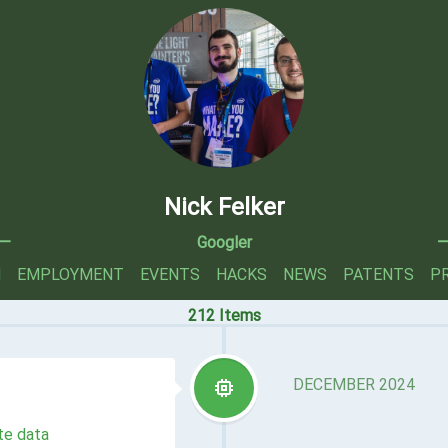
Nick Felker
—
Googler
N
EMPLOYMENT
EVENTS
HACKS
NEWS
PATENTS
P
212 Items
DECEMBER 2024
te data